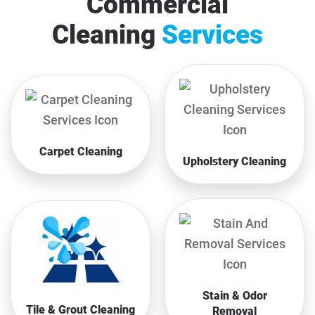
Commercial
Cleaning
Services
Carpet Cleaning
Upholstery Cleaning
Stain & Odor
Tile & Grout Cleaning
Removal