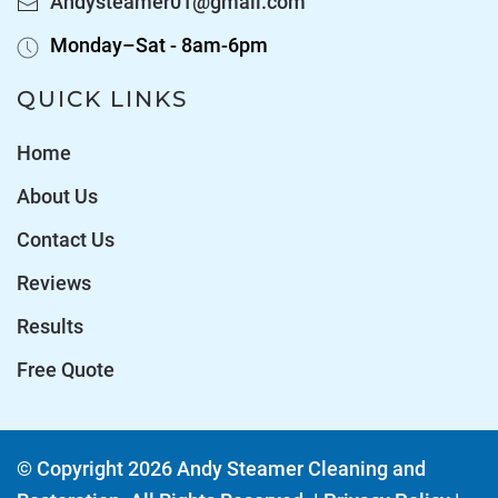
Andysteamer01@gmail.com
Monday–Sat - 8am-6pm
QUICK LINKS
Home
About Us
Contact Us
Reviews
Results
Free Quote
© Copyright
2026
Andy Steamer Cleaning and