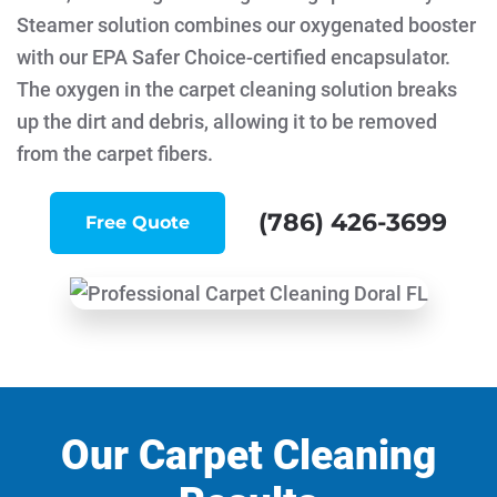
Steamer solution combines our oxygenated booster
with our EPA Safer Choice-certified encapsulator.
The oxygen in the carpet cleaning solution breaks
up the dirt and debris, allowing it to be removed
from the carpet fibers.
(786) 426-3699
Free Quote
Our Carpet Cleaning