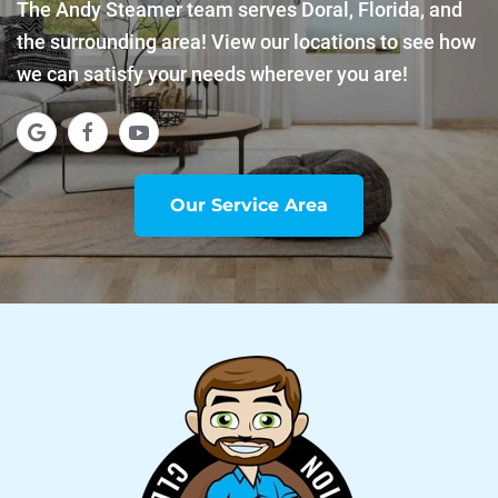
The Andy Steamer team serves Doral, Florida, and
the surrounding area! View our locations to see how
we can satisfy your needs wherever you are!
Our Service Area