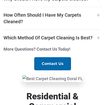
How Often Should I Have My Carpets
Cleaned?
Which Method Of Carpet Cleaning Is Best?
More Questions? Contact Us Today!
Contact Us
Residential &