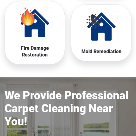
Fire Damage
Mold Remediation
Restoration
We Provide Professional
Carpet Cleaning Near
You!