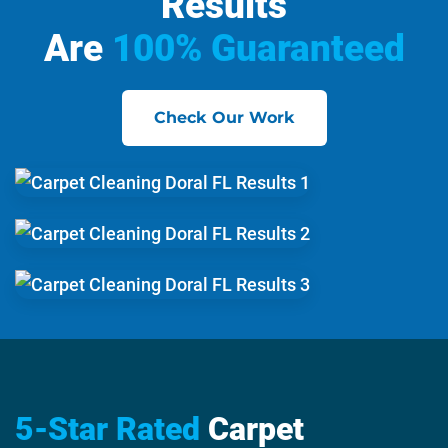
Results
Are
100% Guaranteed
Check Our Work
5-Star Rated
Carpet