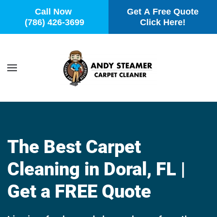
Call Now
Get A Free Quote
(786) 426-3699
Click Here!
Skip to main content
The Best Carpet
Cleaning in Doral, FL |
Get a FREE Quote