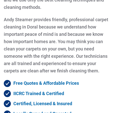
cleaning methods.
Andy Steamer provides friendly, professional carpet
cleaning in Doral because we understand how
important peace of mind is and because we know
how important homes are. You may think you can
clean your carpets on your own, but you need
someone with the right experience. Our technicians
are all trained and experienced to ensure your
carpets are clean after we finish cleaning them.
Free Quotes & Affordable Prices
IICRC Trained & Certified
Certified, Licensed & Insured