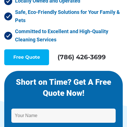
Locally Owned and Operated
Safe, Eco-Friendly Solutions for Your Family &
Pets
Committed to Excellent and High-Quality
Cleaning Services
(786) 426-3699
Free Quote
Short on Time? Get A Free
Quote Now!