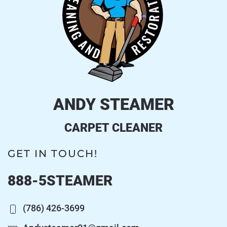
ANDY STEAMER
CARPET CLEANER
GET IN TOUCH!
888-5STEAMER
(786) 426-3699