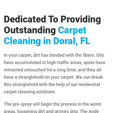
Dedicated To Providing
Outstanding
Carpet
Cleaning in Doral, FL
In your carpet, dirt has bonded with the fibers. Oils
have accumulated in high-traffic areas, spots have
remained untouched for a long time, and they all
have a stranglehold on your carpet. We can break
this stranglehold with the help of our residential
carpet cleaning solutions.
The pre-spray will begin the process in the worst
areas, loosening dirt and grime’s grip. The Andy