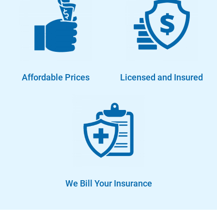
Affordable Prices
Licensed and Insured
We Bill Your Insurance