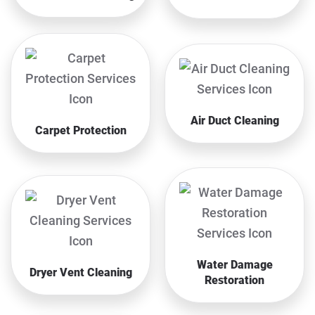
Air Duct Cleaning
Carpet Protection
Water Damage
Dryer Vent Cleaning
Restoration