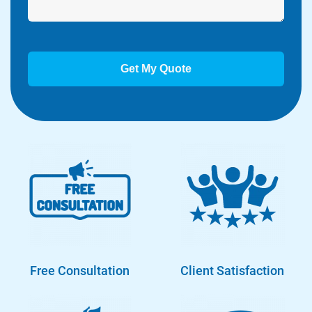
Free Consultation
Client Satisfaction