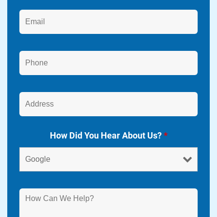
How Did You Hear About Us?
*