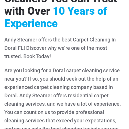
with Over
10 Years of
Experience
Andy Steamer offers the best Carpet Cleaning In
Doral FL! Discover why we’re one of the most
trusted. Book Today!
Are you looking for a Doral carpet cleaning service
near you? If so, you should seek out the help of an
experienced carpet cleaning company based in
Doral. Andy Steamer offers residential carpet
cleaning services, and we have a lot of experience.
You can count on us to provide professional
cleaning services that exceed your expectations,
and we use only the best cleaning techniques and