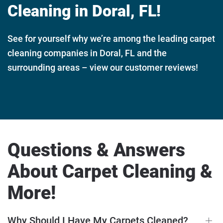
Cleaning in Doral, FL!
See for yourself why we’re among the leading carpet
cleaning companies in Doral, FL and the
surrounding areas – view our customer reviews!
Questions & Answers
About Carpet Cleaning &
More!
Why Should I Have My Carpets Cleaned?