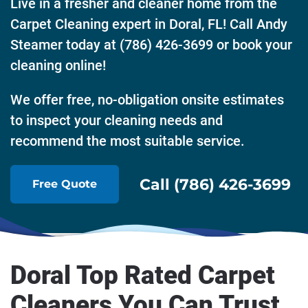
Live in a fresher and cleaner home from the
Carpet Cleaning expert in Doral, FL! Call Andy
Steamer today at (786) 426-3699 or book your
cleaning online!
We offer free, no-obligation onsite estimates
to inspect your cleaning needs and
recommend the most suitable service.
Call (786) 426-3699
Free Quote
Doral Top Rated Carpet
Cleaners You Can Trust