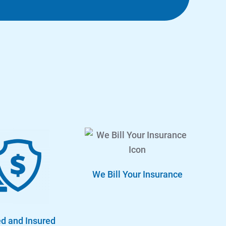
We Bill Your Insurance
d and Insured