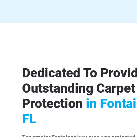
Dedicated To Provi
Outstanding Carpet
Protection
in Fonta
FL