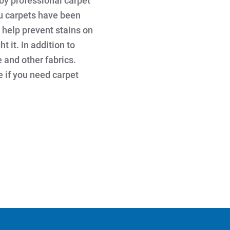
by professional carpet
au carpets have been
 help prevent stains on
t it. In addition to
e and other fabrics.
e if you need carpet