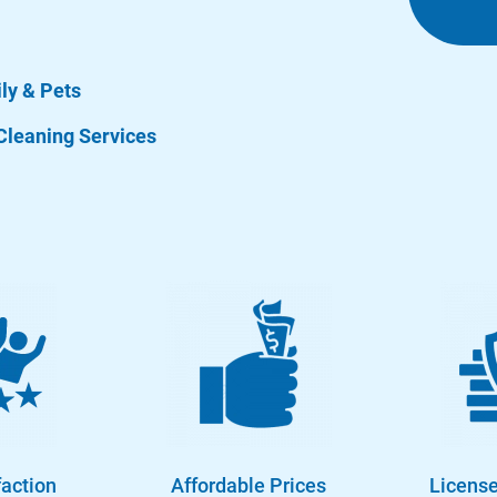
ily & Pets
Cleaning Services
faction
Affordable Prices
License