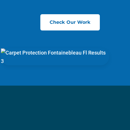
Check Our Work