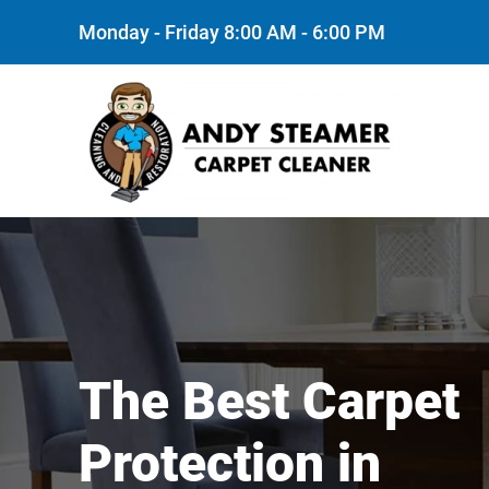
Monday - Friday 8:00 AM - 6:00 PM
Skip to main content
The Best Carpet
Protection in