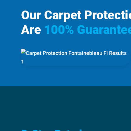
Our Carpet Protecti
Are
100% Guarante