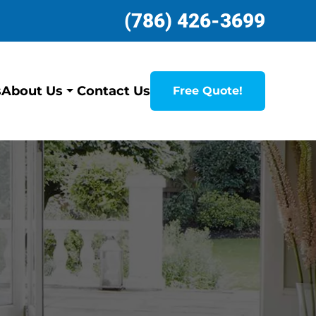
(786) 426-3699
s
Contact Us
About Us
Free Quote!