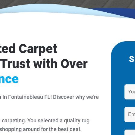
ted Carpet
S
Trust with Over
ence
n In Fontainebleau FL! Discover why we’re
l carpeting. You selected a quality rug
 shopping around for the best deal.