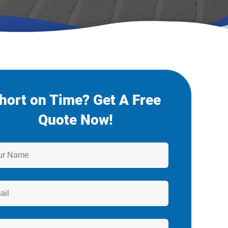
hort on Time? Get A Free
Quote Now!