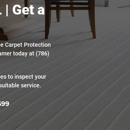
 | Get a
he Carpet Protection
amer today at (786)
tes to inspect your
uitable service.
699