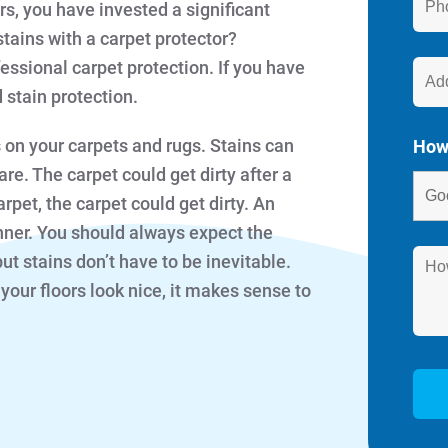
s, you have invested a significant
stains with a carpet protector?
ssional carpet protection. If you have
stain protection.
s on your carpets and rugs. Stains can
How
re. The carpet could get dirty after a
arpet, the carpet could get dirty. An
nner. You should always expect the
but stains don’t have to be inevitable.
ur floors look nice, it makes sense to