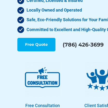
Certified, Licensed & Insured
Locally Owned and Operated
Safe, Eco-Friendly Solutions for Your Fam
Committed to Excellent and High-Quality 
(786) 426-3699
Free Quote
Free Consultation
Client Satis