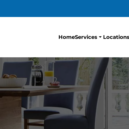
Home
Location
Services