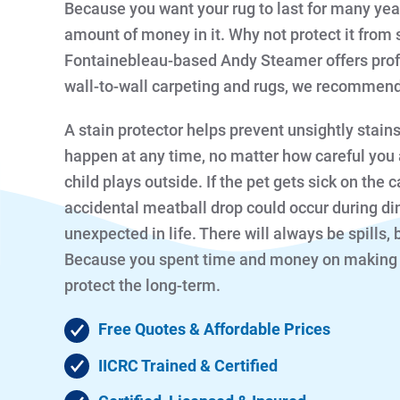
Because you want your rug to last for many year
amount of money in it. Why not protect it from 
Fontainebleau-based Andy Steamer offers profe
wall-to-wall carpeting and rugs, we recommend 
A stain protector helps prevent unsightly stain
happen at any time, no matter how careful you a
child plays outside. If the pet gets sick on the c
accidental meatball drop could occur during di
unexpected in life. There will always be spills, 
Because you spent time and money on making yo
protect the long-term.
Free Quotes & Affordable Prices
IICRC Trained & Certified