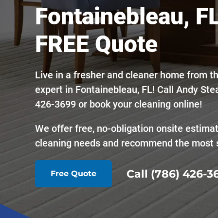
Fontainebleau, FL
FREE Quote
Live in a fresher and cleaner home from t
expert in Fontainebleau, FL! Call Andy Ste
426-3699 or book your cleaning online!
We offer free, no-obligation onsite estima
cleaning needs and recommend the most s
Call (786) 426-3
Free Quote