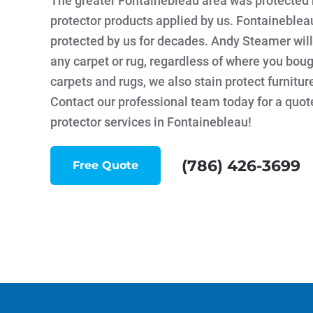
The greater Fontainebleau area was protected 
protector products applied by us. Fontaineble
protected by us for decades. Andy Steamer will
any carpet or rug, regardless of where you bough
carpets and rugs, we also stain protect furnitur
Contact our professional team today for a quot
protector services in Fontainebleau!
(786) 426-3699
Free Quote