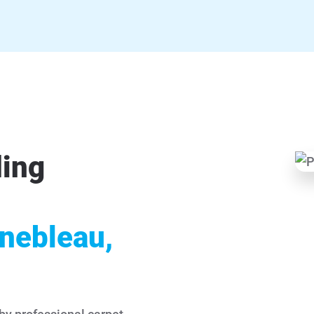
ding
inebleau,