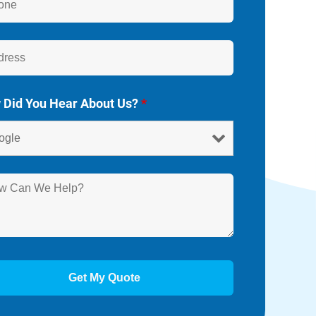
 Did You Hear About Us?
*