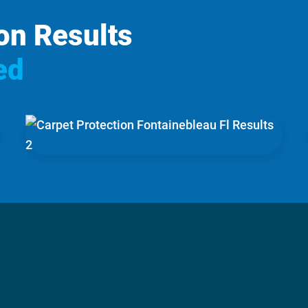
on Results
ed