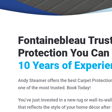
Fontainebleau Trus
Protection You Can 
10 Years of Experi
Andy Steamer offers the best Carpet Protectio
one of the most trusted. Book Today!
You’ve just invested in a new rug or wall-to-wal
that reflects the style of your home décor after