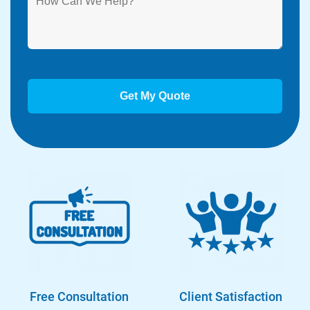
Free Consultation
Client Satisfaction