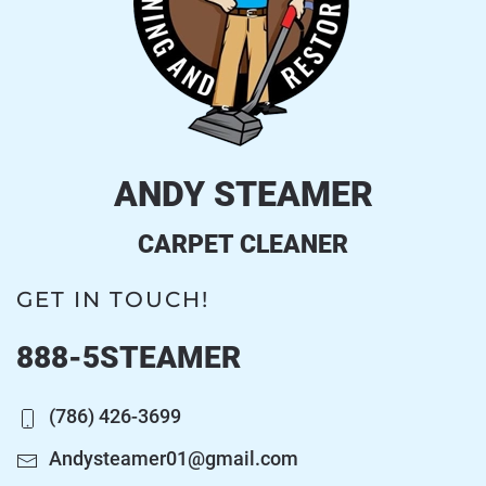
ANDY STEAMER
CARPET CLEANER
GET IN TOUCH!
888-5STEAMER
(786) 426-3699
Andysteamer01@gmail.com