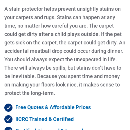
A stain protector helps prevent unsightly stains on
your carpets and rugs. Stains can happen at any
time, no matter how careful you are. The carpet
could get dirty after a child plays outside. If the pet
gets sick on the carpet, the carpet could get dirty. An
accidental meatball drop could occur during dinner.
You should always expect the unexpected in life.
There will always be spills, but stains don’t have to
be inevitable. Because you spent time and money
on making your floors look nice, it makes sense to
protect the long-term.
Free Quotes & Affordable Prices
IICRC Trained & Certified