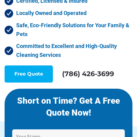
Certified, Licensed & Insured
Locally Owned and Operated
Safe, Eco-Friendly Solutions for Your Family &
Pets
Committed to Excellent and High-Quality
Cleaning Services
(786) 426-3699
Free Quote
Short on Time? Get A Free
Quote Now!