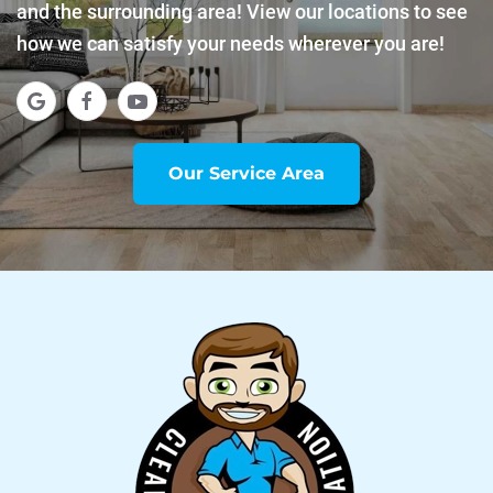
and the surrounding area! View our locations to see
how we can satisfy your needs wherever you are!
Our Service Area