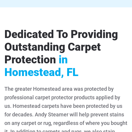
Dedicated To Providing
Outstanding Carpet
Protection
in
Homestead, FL
The greater Homestead area was protected by
professional carpet protector products applied by
us. Homestead carpets have been protected by us
for decades. Andy Steamer will help prevent stains
on any carpet or rug, regardless of where you bought
it. In addition to carpets and rugs, we also stain