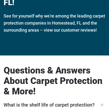
FL!
See for yourself why we’re among the leading carpet
protection companies in Homestead, FL and the
surrounding areas – view our customer reviews!
Questions & Answers
About Carpet Protection
& More!
What is the shelf life of carpet protection?