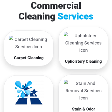
Commercial
Cleaning
Services
Carpet Cleaning
Upholstery Cleaning
Stain & Odor