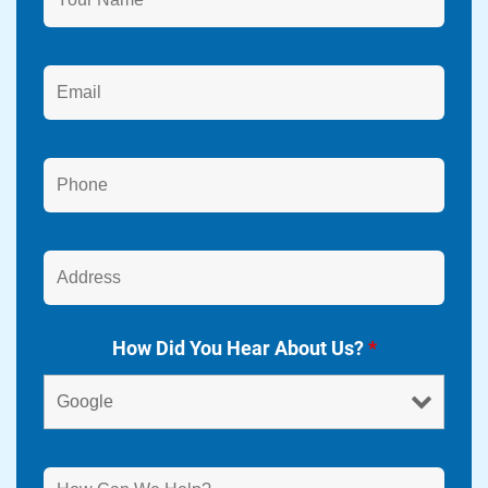
How Did You Hear About Us?
*