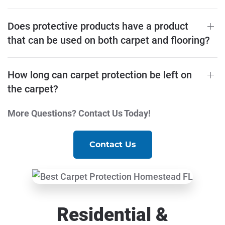
Does protective products have a product
that can be used on both carpet and flooring?
How long can carpet protection be left on
the carpet?
More Questions? Contact Us Today!
Contact Us
Residential &