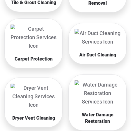
Tile & Grout Cleaning
Removal
Air Duct Cleaning
Carpet Protection
Water Damage
Dryer Vent Cleaning
Restoration