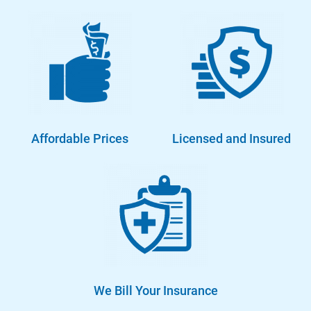
Affordable Prices
Licensed and Insured
We Bill Your Insurance