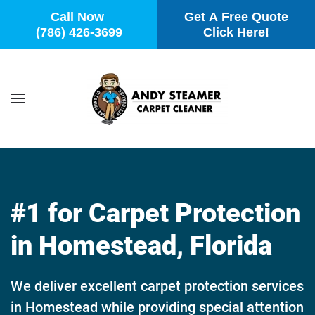
Call Now
Get A Free Quote
(786) 426-3699
Click Here!
Skip to main content
#1 for Carpet Protection
in Homestead, Florida
We deliver excellent carpet protection services
in Homestead while providing special attention