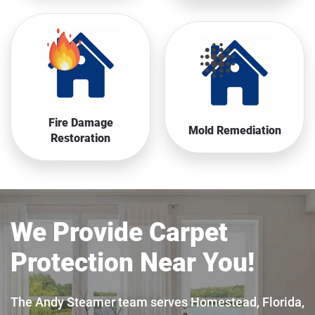
Fire Damage
Mold Remediation
Restoration
We Provide Carpet
Protection Near You!
The Andy Steamer team serves Homestead, Florida,