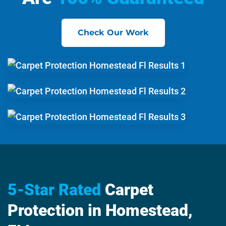
Check Our Work
5-Star Rated
Carpet
Protection in Homestead,