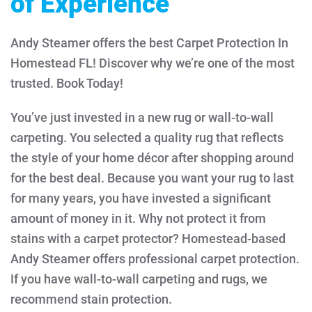
of Experience
Andy Steamer offers the best Carpet Protection In
Homestead FL! Discover why we’re one of the most
trusted. Book Today!
You’ve just invested in a new rug or wall-to-wall
carpeting. You selected a quality rug that reflects
the style of your home décor after shopping around
for the best deal. Because you want your rug to last
for many years, you have invested a significant
amount of money in it. Why not protect it from
stains with a carpet protector?
Homestead-based
Andy Steamer offers professional carpet protection.
If you have wall-to-wall carpeting and rugs, we
recommend stain protection.