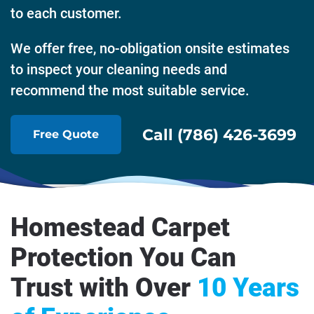
to each customer.
We offer free, no-obligation onsite estimates
to inspect your cleaning needs and
recommend the most suitable service.
Call (786) 426-3699
Free Quote
Homestead Carpet
Protection You Can
Trust with Over
10 Years