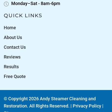
Monday–Sat - 8am-6pm
QUICK LINKS
Home
About Us
Contact Us
Reviews
Results
Free Quote
© Copyright
2026
Andy Steamer Cleaning and
Restoration. All Rights Reserved. |
Privacy Policy
|