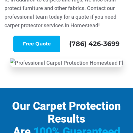
protect furniture and other fabrics. Contact our
professional team today for a quote if you need
carpet protector services in Homestead!
(786) 426-3699
Free Quote
Our Carpet Protection
Results
Are
100% Guaranteed