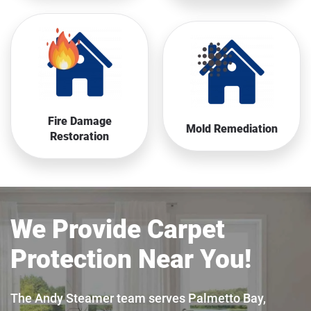
Fire Damage
Mold Remediation
Restoration
We Provide Carpet
Protection Near You!
The Andy Steamer team serves Palmetto Bay,