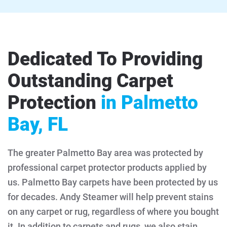
Dedicated To Providing
Outstanding Carpet
Protection
in Palmetto
Bay, FL
The greater Palmetto Bay area was protected by
professional carpet protector products applied by
us. Palmetto Bay carpets have been protected by us
for decades. Andy Steamer will help prevent stains
on any carpet or rug, regardless of where you bought
it. In addition to carpets and rugs, we also stain