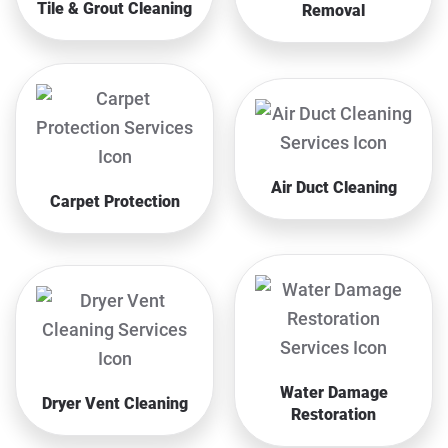
Tile & Grout Cleaning
Removal
Air Duct Cleaning
Carpet Protection
Water Damage
Dryer Vent Cleaning
Restoration