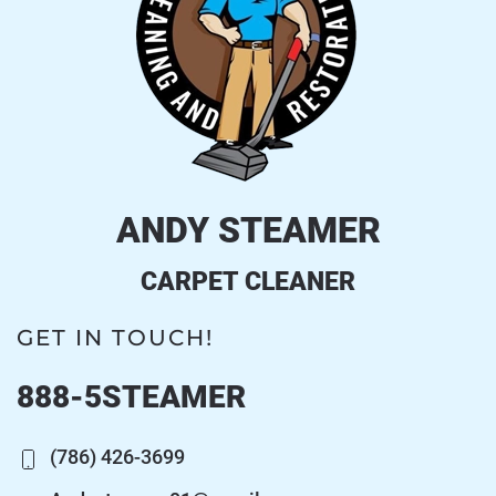
ANDY STEAMER
CARPET CLEANER
GET IN TOUCH!
888-5STEAMER
(786) 426-3699