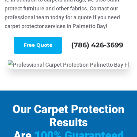
protect furniture and other fabrics. Contact our
professional team today for a quote if you need
carpet protector services in Palmetto Bay!
(786) 426-3699
Free Quote
Our Carpet Protection
Results
Are
100% Guaranteed