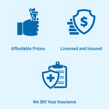
Affordable Prices
Licensed and Insured
We Bill Your Insurance