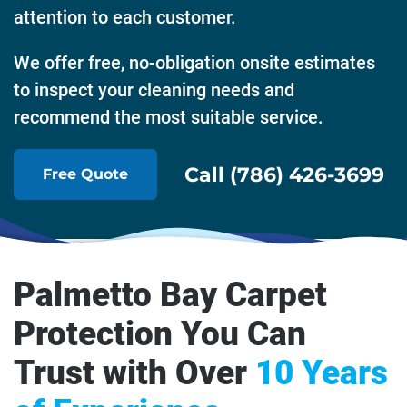
attention to each customer.
We offer free, no-obligation onsite estimates
to inspect your cleaning needs and
recommend the most suitable service.
Call (786) 426-3699
Free Quote
Palmetto Bay Carpet
Protection You Can
Trust with Over
10 Years