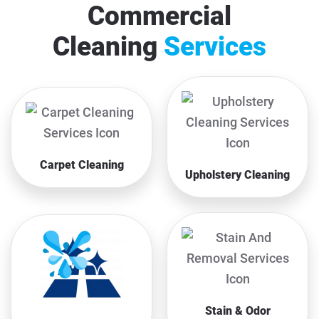
Commercial
Cleaning
Services
Carpet Cleaning
Upholstery Cleaning
Stain & Odor