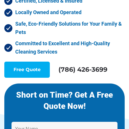
Certified, Licensed & Insured
Locally Owned and Operated
Safe, Eco-Friendly Solutions for Your Family &
Pets
Committed to Excellent and High-Quality
Cleaning Services
(786) 426-3699
Free Quote
Short on Time? Get A Free
Quote Now!