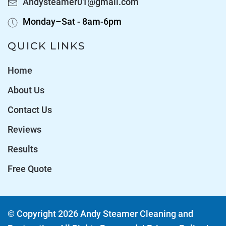
Andysteamer01@gmail.com
Monday–Sat - 8am-6pm
QUICK LINKS
Home
About Us
Contact Us
Reviews
Results
Free Quote
© Copyright
2026
Andy Steamer Cleaning and