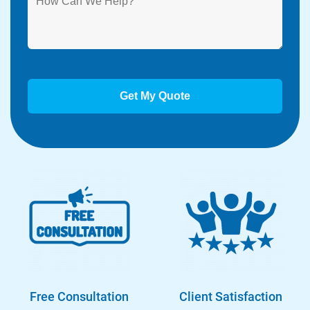
Free Consultation
Client Satisfaction