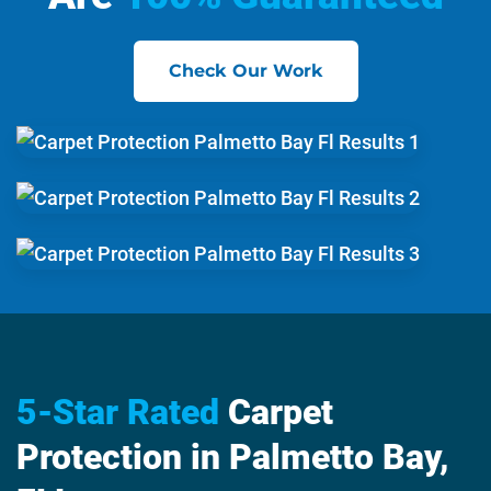
Check Our Work
5-Star Rated
Carpet
Protection in Palmetto Bay,