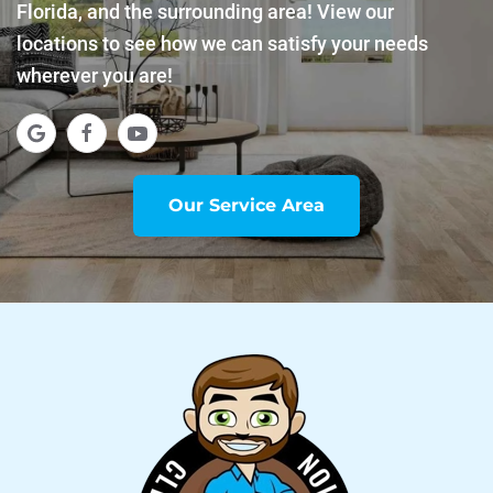
Florida, and the surrounding area! View our
locations to see how we can satisfy your needs
wherever you are!
Our Service Area