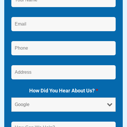
How Did You Hear About Us?
*