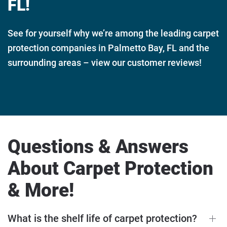
FL!
See for yourself why we’re among the leading carpet
protection companies in Palmetto Bay, FL and the
surrounding areas – view our customer reviews!
Questions & Answers
About Carpet Protection
& More!
What is the shelf life of carpet protection?