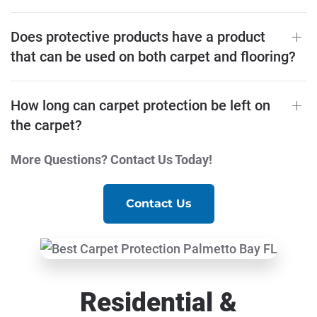
Does protective products have a product
that can be used on both carpet and flooring?
How long can carpet protection be left on
the carpet?
More Questions? Contact Us Today!
Contact Us
Residential &