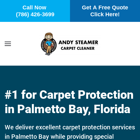
Call Now
Get A Free Quote
(786) 426-3699
Click Here!
Skip to main content
#1 for Carpet Protection
in Palmetto Bay, Florida
We deliver excellent carpet protection services
in Palmetto Bay while providing special