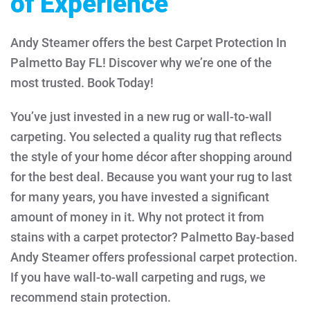
of Experience
Andy Steamer offers the best Carpet Protection In
Palmetto Bay FL! Discover why we’re one of the
most trusted. Book Today!
You’ve just invested in a new rug or wall-to-wall
carpeting. You selected a quality rug that reflects
the style of your home décor after shopping around
for the best deal. Because you want your rug to last
for many years, you have invested a significant
amount of money in it. Why not protect it from
stains with a carpet protector?
Palmetto Bay-based
Andy Steamer offers professional carpet protection.
If you have wall-to-wall carpeting and rugs, we
recommend stain protection.