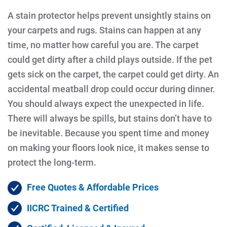
A stain protector helps prevent unsightly stains on
your carpets and rugs. Stains can happen at any
time, no matter how careful you are. The carpet
could get dirty after a child plays outside. If the pet
gets sick on the carpet, the carpet could get dirty. An
accidental meatball drop could occur during dinner.
You should always expect the unexpected in life.
There will always be spills, but stains don’t have to
be inevitable. Because you spent time and money
on making your floors look nice, it makes sense to
protect the long-term.
Free Quotes & Affordable Prices
IICRC Trained & Certified