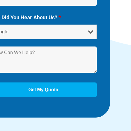
 Did You Hear About Us?
*