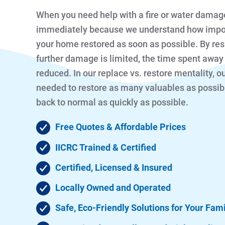
When you need help with a fire or water damag
immediately because we understand how importan
your home restored as soon as possible. By re
further damage is limited, the time spent away
reduced. In our replace vs. restore mentality, 
needed to restore as many valuables as possibl
back to normal as quickly as possible.
Free Quotes & Affordable Prices
IICRC Trained & Certified
Certified, Licensed & Insured
Locally Owned and Operated
Safe, Eco-Friendly Solutions for Your Fam