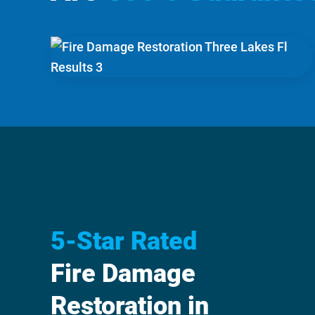
5-Star Rated
Fire Damage
Restoration in