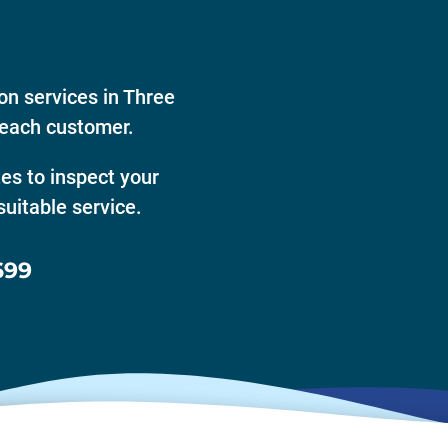
on services in Three
 each customer.
tes to inspect your
uitable service.
699