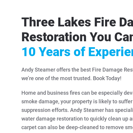
Three Lakes Fire 
Restoration You Can
10 Years of Experi
Andy Steamer offers the best Fire Damage Rest
we’re one of the most trusted. Book Today!
Home and business fires can be especially devas
smoke damage, your property is likely to suffe
suppression efforts. Andy Steamer has speciali
water damage restoration to quickly clean up a
carpet can also be deep-cleaned to remove sm