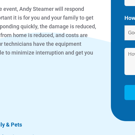
e event, Andy Steamer will respond
t it is for you and your family to get
How
sponding quickly, the damage is reduced,
 from home is reduced, and costs are
our technicians have the equipment
e to minimize interruption and get you
ily & Pets