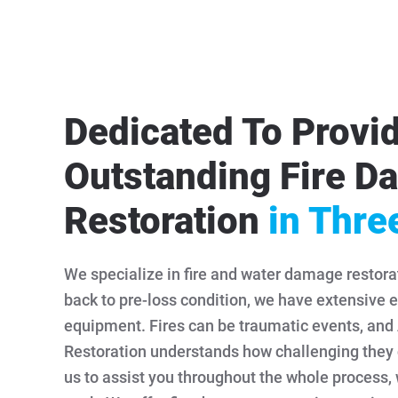
Dedicated To Provi
Outstanding Fire 
Restoration
in Thre
We specialize in fire and water damage restorat
back to pre-loss condition, we have extensive e
equipment. Fires can be traumatic events, an
Restoration understands how challenging they 
us to assist you throughout the whole process,