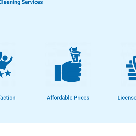
Cleaning Services
faction
Affordable Prices
License