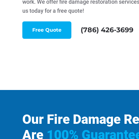
work. We offer fire damage restoration services
us today for a free quote!
(786) 426-3699
Free Quote
Our Fire Damage Re
Are
100% Guarante