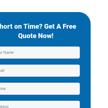
hort on Time? Get A Free
Quote Now!