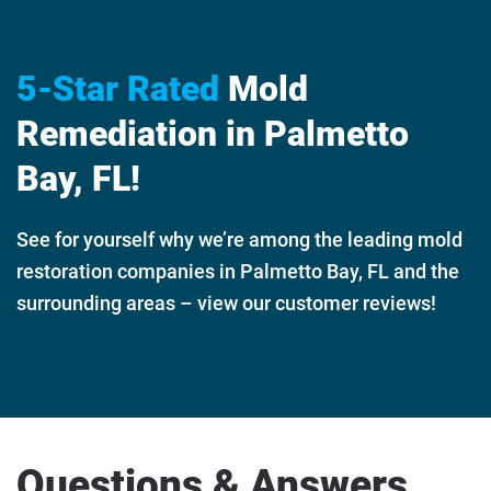
5-Star Rated
Mold
Remediation in Palmetto
Bay, FL!
See for yourself why we’re among the leading mold
restoration companies in Palmetto Bay, FL and the
surrounding areas – view our customer reviews!
Questions & Answers