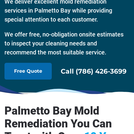
We deliver excellent mold remediation
services in Palmetto Bay while providing
special attention to each customer.
We offer free, no-obligation onsite estimates
to inspect your cleaning needs and
recommend the most suitable service.
Call (786) 426-3699
Free Quote
Palmetto Bay Mold
Remediation You Can