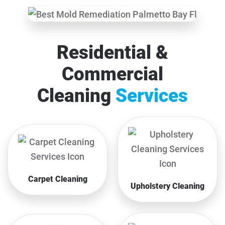
Residential &
Commercial
Cleaning
Services
Carpet Cleaning
Upholstery Cleaning