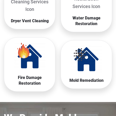
Water Damage
Dryer Vent Cleaning
Restoration
Fire Damage
Mold Remediation
Restoration