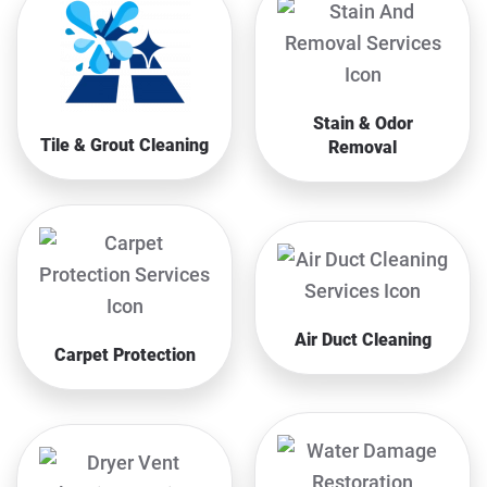
Stain & Odor
Tile & Grout Cleaning
Removal
Air Duct Cleaning
Carpet Protection