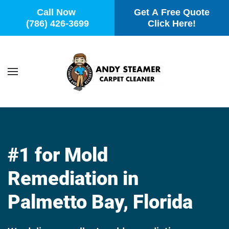
Call Now
Get A Free Quote
(786) 426-3699
Click Here!
Skip to main content
#1 for Mold
Remediation in
Palmetto Bay, Florida