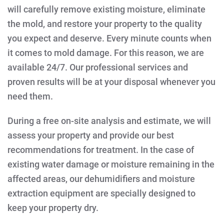
will carefully remove existing moisture, eliminate
the mold, and restore your property to the quality
you expect and deserve. Every minute counts when
it comes to mold damage. For this reason, we are
available 24/7. Our professional services and
proven results will be at your disposal whenever you
need them.
During a free on-site analysis and estimate, we will
assess your property and provide our best
recommendations for treatment. In the case of
existing water damage or moisture remaining in the
affected areas, our dehumidifiers and moisture
extraction equipment are specially designed to
keep your property dry.