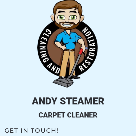
ANDY STEAMER
CARPET CLEANER
GET IN TOUCH!