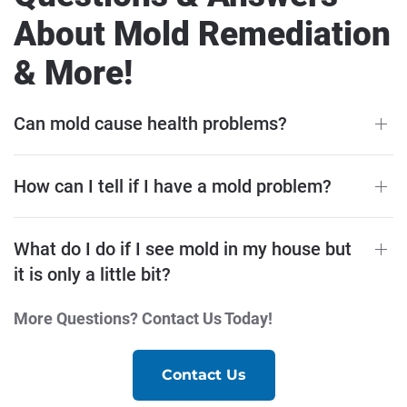
About Mold Remediation
& More!
Can mold cause health problems?
How can I tell if I have a mold problem?
What do I do if I see mold in my house but
it is only a little bit?
More Questions? Contact Us Today!
Contact Us