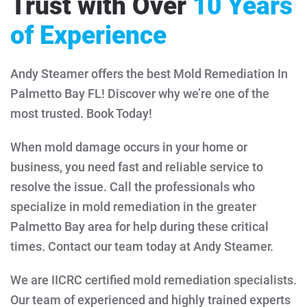
Trust with Over
10 Years
of Experience
Andy Steamer offers the best Mold Remediation In
Palmetto Bay FL! Discover why we’re one of the
most trusted. Book Today!
When mold damage occurs in your home or
business, you need fast and reliable service to
resolve the issue. Call the professionals who
specialize in mold remediation in the greater
Palmetto Bay area for help during these critical
times. Contact our team today at Andy Steamer.
We are IICRC certified mold remediation specialists.
Our team of experienced and highly trained experts