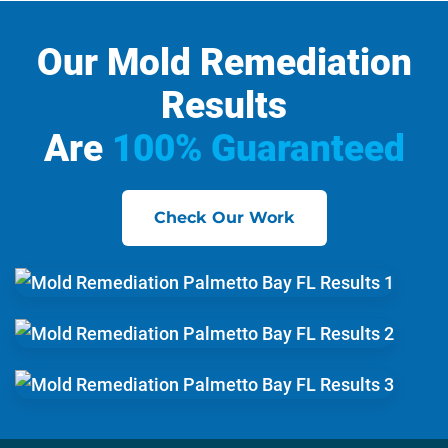
Our Mold Remediation
Results
Are
100% Guaranteed
Check Our Work