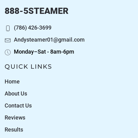
888-5STEAMER
(786) 426-3699
Andysteamer01@gmail.com
Monday–Sat - 8am-6pm
QUICK LINKS
Home
About Us
Contact Us
Reviews
Results