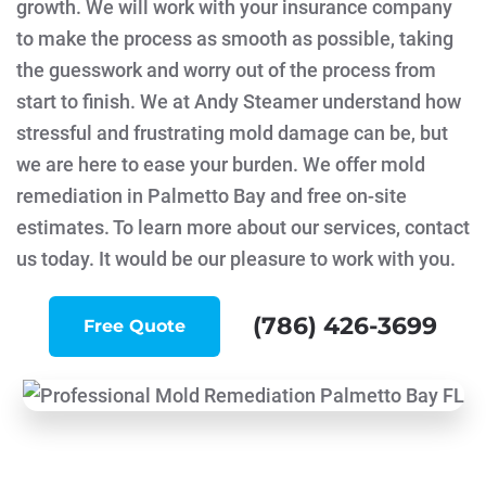
growth. We will work with your insurance company
to make the process as smooth as possible, taking
the guesswork and worry out of the process from
start to finish. We at Andy Steamer understand how
stressful and frustrating mold damage can be, but
we are here to ease your burden. We offer mold
remediation in Palmetto Bay and free on-site
estimates. To learn more about our services, contact
us today. It would be our pleasure to work with you.
(786) 426-3699
Free Quote