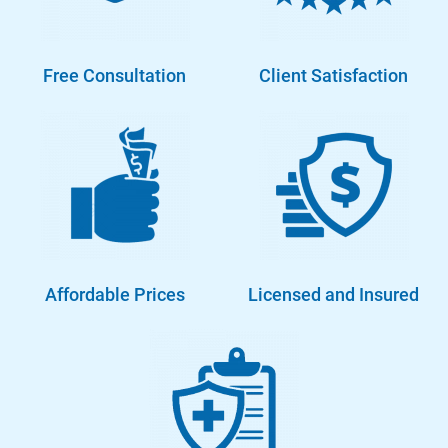
Free Consultation
Client Satisfaction
Affordable Prices
Licensed and Insured