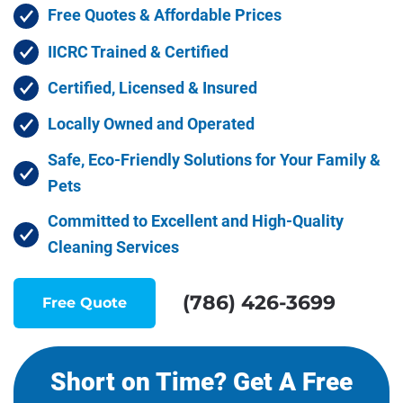
Free Quotes & Affordable Prices
IICRC Trained & Certified
Certified, Licensed & Insured
Locally Owned and Operated
Safe, Eco-Friendly Solutions for Your Family &
Pets
Committed to Excellent and High-Quality
Cleaning Services
(786) 426-3699
Free Quote
Short on Time? Get A Free