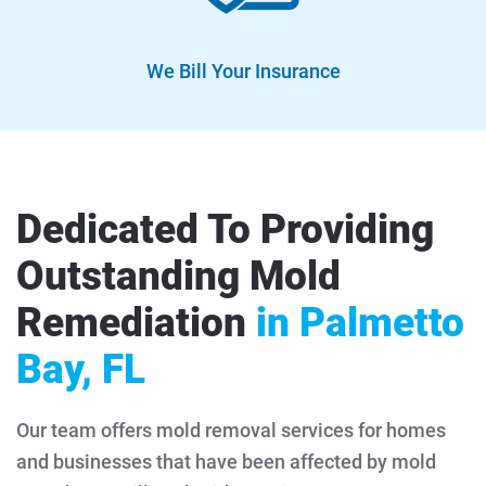
We Bill Your Insurance
Dedicated To Providing
Outstanding Mold
Remediation
in Palmetto
Bay, FL
Our team offers mold removal services for homes
and businesses that have been affected by mold