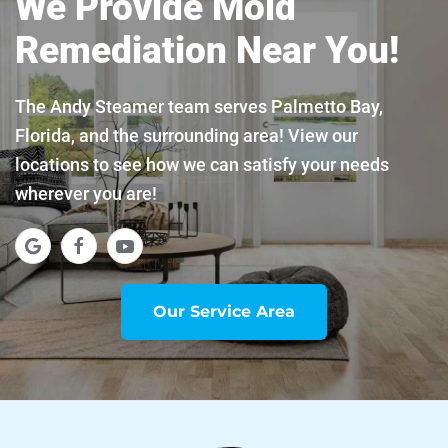
We Provide Mold
Remediation Near You!
The Andy Steamer team serves Palmetto Bay,
Florida, and the surrounding area! View our
locations to see how we can satisfy your needs
wherever you are!
Our Service Area