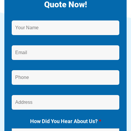
Quote Now!
How Did You Hear About Us?
*